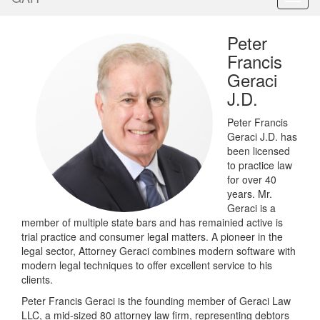
Peter
Francis
Geraci
J.D.
Peter Francis
Geraci J.D. has
been licensed
to practice law
for over 40
years. Mr.
Geraci is a
member of multiple state bars and has remainied active is
trial practice and consumer legal matters. A pioneer in the
legal sector, Attorney Geraci combines modern software with
modern legal techniques to offer excellent service to his
clients.
Peter Francis Geraci is the founding member of Geraci Law
LLC, a mid-sized 80 attorney law firm, representing debtors