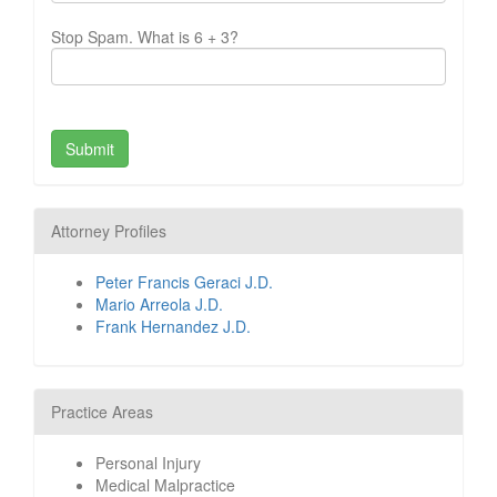
Stop Spam. What is 6 + 3?
Attorney Profiles
Peter Francis Geraci J.D.
Mario Arreola J.D.
Frank Hernandez J.D.
Practice Areas
Personal Injury
Medical Malpractice