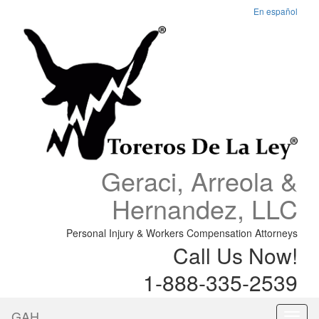
En español
Geraci, Arreola &
Hernandez, LLC
Personal Injury & Workers Compensation Attorneys
Call Us Now!
1-888-335-2539
GAH