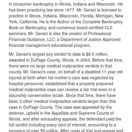
in consumer bankruptcy in Illinois, Indiana and Wisconsin. He
has been practicing law since 1977. Mr. Geraci is licensed to
practice in Illinois, Indiana, Wisconsin, Florida, Michigan, New
York, California. He is the Author of the Complete Bankruptcy
Book on Bankruptcy, and numerous board certified CLE
seminars. Mr. Geraci is also the creator of Professional
Financial Guidance, LLC; a Department of Justice Approved
financial management educational program.
Mr. Geraci's largest jury verdict to date is $6.5 million,
awarded in DuPage County, Illinois, in 2003. Before that time,
there were no large medical malpractice verdicts in that
county. Mr. Geraci's case, on behalf of a disabled 11 year old
injured at birth when his mother's care was neglected by
hospital personnel, established that a properly prepared
medical malpractice case can receive a fair trial even in a
staunchly conservative locale. Since that time, there have
been 3 other medical malpractice verdicts larger than this
case in DuPage County. The case was appealed by the
defense, upheld in the Appellate and Supreme Courts of
Illinois, and after exhausting appeals, the defendant paid the
full verdict including every cent of interest, amounting to a
recovery of over $8 million. After costs of trial and appeal and