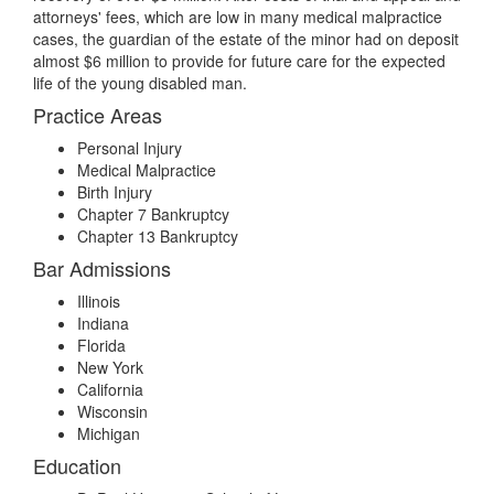
attorneys' fees, which are low in many medical malpractice
cases, the guardian of the estate of the minor had on deposit
almost $6 million to provide for future care for the expected
life of the young disabled man.
Practice Areas
Personal Injury
Medical Malpractice
Birth Injury
Chapter 7 Bankruptcy
Chapter 13 Bankruptcy
Bar Admissions
Illinois
Indiana
Florida
New York
California
Wisconsin
Michigan
Education