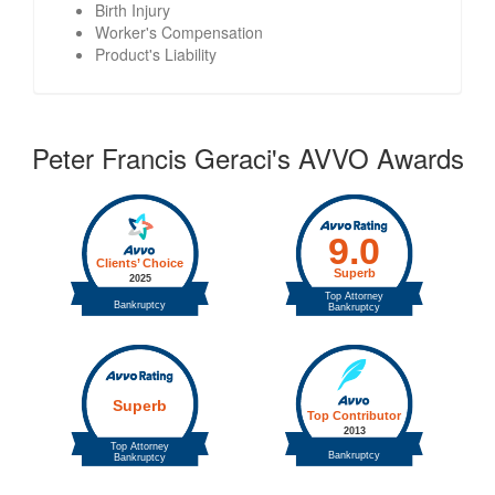
Birth Injury
Worker's Compensation
Product's Liability
Peter Francis Geraci's AVVO Awards