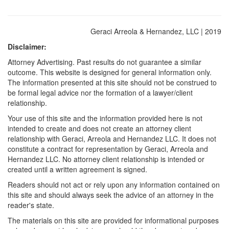
Geraci Arreola & Hernandez, LLC | 2019
Disclaimer:
Attorney Advertising. Past results do not guarantee a similar
outcome. This website is designed for general information only.
The information presented at this site should not be construed to
be formal legal advice nor the formation of a lawyer/client
relationship.
Your use of this site and the information provided here is not
intended to create and does not create an attorney client
relationship with Geraci, Arreola and Hernandez LLC. It does not
constitute a contract for representation by Geraci, Arreola and
Hernandez LLC. No attorney client relationship is intended or
created until a written agreement is signed.
Readers should not act or rely upon any information contained on
this site and should always seek the advice of an attorney in the
reader's state.
The materials on this site are provided for informational purposes