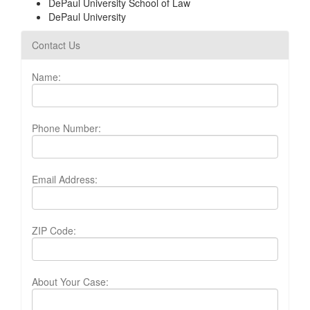
DePaul University School of Law
DePaul University
Contact Us
Name:
Phone Number:
Email Address:
ZIP Code:
About Your Case: